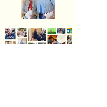
The Lutheran Church in the San Juans is
affiliated with the
Evangelical Lutheran Church in
America
in the
Northwest Washington
Synod