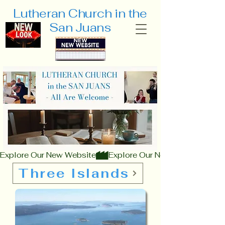
Lutheran Church
in the
San Juans
Explore Our New Website
Three Islands