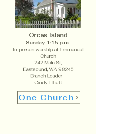
Orcas Island
Sunday 1:15 p.m.
In-person worship at Emmanual
Church
242 Main St,
Eastsound, WA 98245
Branch Leader –
Cindy Elliott
One Church