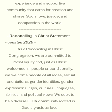
experience and a supportive
community that cares for creation and
shares God’s love, justice, and
compassion in the world.
----------------------------
- Reconciling in Christ Statement
-
updated 2026 -
As a
Reconciling in Christ
Congregation
, we are committed to
racial equity and, just as Christ
welcomed all people unconditionally,
we welcome people of all races, sexual
orientations, gender identities, gender
expressions, ages, cultures, languages,
abilities, and political views. We seek to
be a diverse ELCA community rooted in
God’s gracious love.