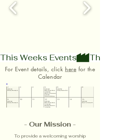
This Weeks Events
For Event details, click
here
for the
Calendar
-
Our Mission
-
​To provide a welcoming worship