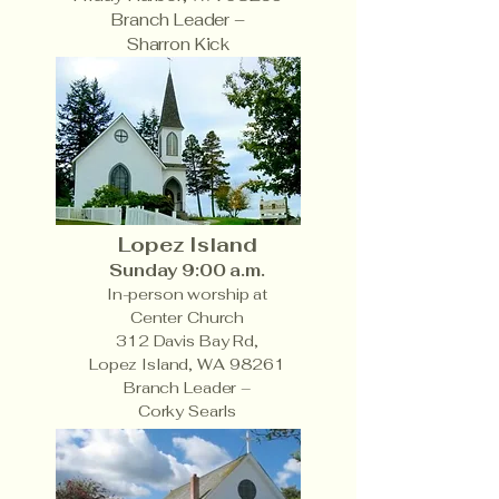
Branch Leader –
Sharron Kick
Lopez Island
Sunday 9:00 a.m.
In-person worship at
Center Church
312 Davis Bay Rd,
Lopez Island, WA 98261
Branch Leader –
Corky Searls