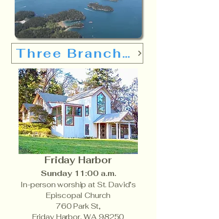
Three Branches
Friday Harbor
Sunday
11:00 a.m.
In-person worship at St. David’s
Episcopal Church
760 Park St,
Friday Harbor, WA 98250